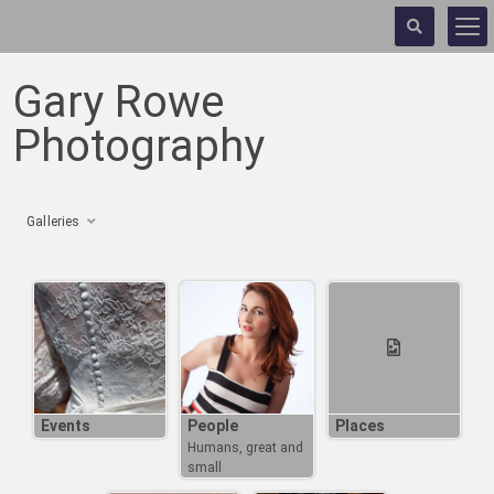
Gary Rowe
Photography
Galleries
Events
People
Places
Humans, great and
small