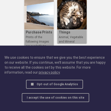
Purchase Prints
Things
Prints of the
Animal, Vegetable
following Images
and Mineral
are available to
Purchase
We use cookies to ensure that we give you the best experience
on our website. If you continue, we’ll assume that you are happy
to receive all the cookies set by this website. For more
information, read our
privacy policy
.
Opt-out of Google Analytics
I accept the use of cookies on this site
© 2016 - 2025, all rights reserved.